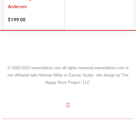
Andersen
$
199.00
© 2003-
2022
eamesbikini.com all rights reserved eamesbikini.com is
not affiliated with Herman Miller or Eames Studio. site design by The
Happy Rock Project, LLC.
Y
o
u
t
u
b