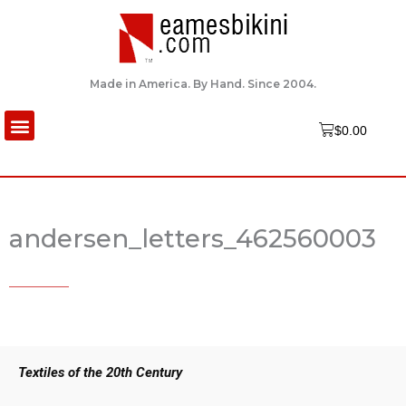
Skip
to
content
Made in America. By Hand. Since 2004.
Menu
Cart
$
0.00
andersen_letters_462560003
Textiles of the 20th Century