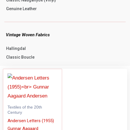
Genuine Leather
Vintage Woven Fabrics
Hallingdal
Classic Boucle
Textiles of the 20th
Century
Andersen Letters (1955)
Gunnar Aagaard