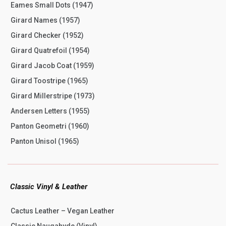
Eames Small Dots (1947)
Girard Names (1957)
Girard Checker (1952)
Girard Quatrefoil (1954)
Girard Jacob Coat (1959)
Girard Toostripe (1965)
Girard Millerstripe (1973)
Andersen Letters (1955)
Panton Geometri (1960)
Panton Unisol (1965)
Classic Vinyl & Leather
Cactus Leather – Vegan Leather
Classic Naugahyde (Vinyl)